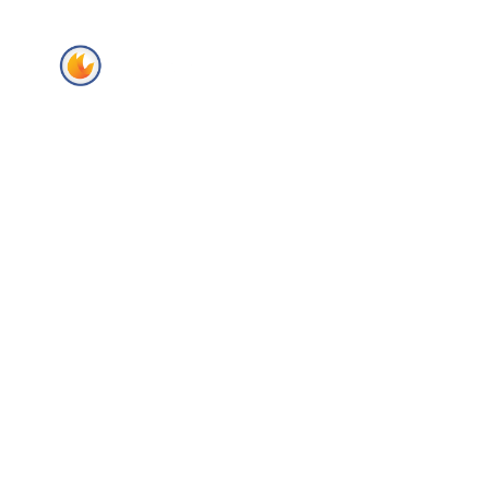
Home
About Us
Secto