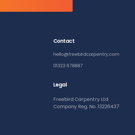
Contact
hello@freebirdcarpentry.com
01323 678887
Legal
Freebird Carpentry Ltd
Company Reg. No. 13226437