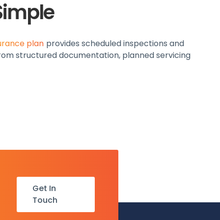
Simple
urance plan
provides scheduled inspections and
 from structured documentation, planned servicing
Get In
Touch