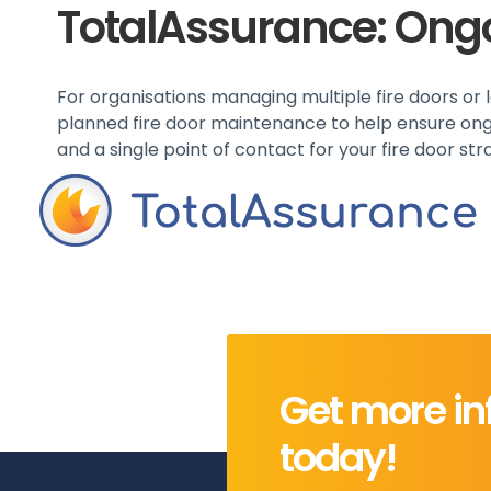
TotalAssurance: Ong
For organisations managing multiple fire doors or lar
planned fire door maintenance to help ensure ongo
and a single point of contact for your fire door str
Get more in
today!