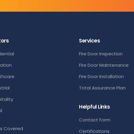
tors
Services
dential
Fire Door Inspection
ation
Fire Door Maintenance
thcare
Fire Door Installation
trial
Total Assurance Plan
itality
Helpful Links
l
Contact Form
s Covered
Certifications