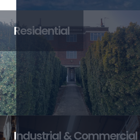
Residential
Industrial & Commercial