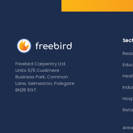
Sec
Resi
Freebird Carpentry Ltd.
Educ
Units 5/6 Cuckmere
Heal
Business Park, Common
Lane, Selmeston, Polegate
Indus
BN26 6GT.
Hosp
Retai
Area