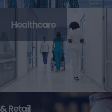
Healthcare
 & Retail