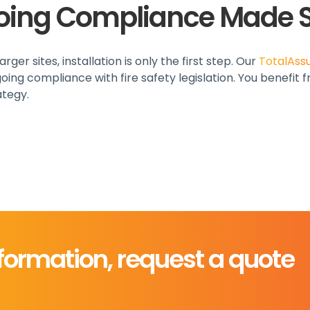
oing Compliance Made 
ger sites, installation is only the first step. Our
TotalAss
ing compliance with fire safety legislation. You benefit
ategy.
formation, request a quote