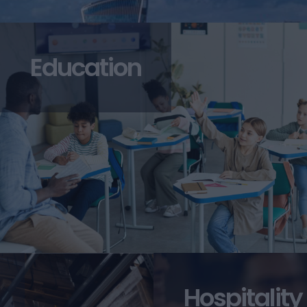
Education
Hospitality