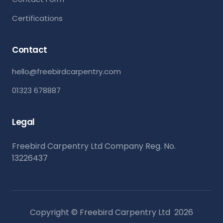
Certifications
Contact
hello@freebirdcarpentry.com
01323 678887
Legal
Freebird Carpentry Ltd Company Reg. No.
13226437
Copyright © Freebird Carpentry Ltd
2026