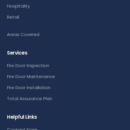
Hospitality
Retail
Areas Covered
Services
Fire Door Inspection
Fire Door Maintenance
Fire Door Installation
Total Assurance Plan
Helpful Links
Contact Form