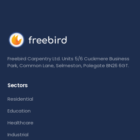
Freebird Carpentry Ltd. Units 5/6 Cuckmere Business
Park, Common Lane, Selmeston, Polegate BN26 6GT.
Sectors
Residential
Education
Healthcare
Industrial