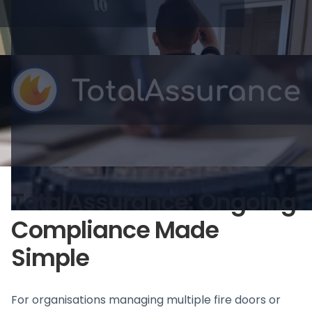
TotalAssurance: Ongoing
Compliance Made
Simple
For organisations managing multiple fire doors or