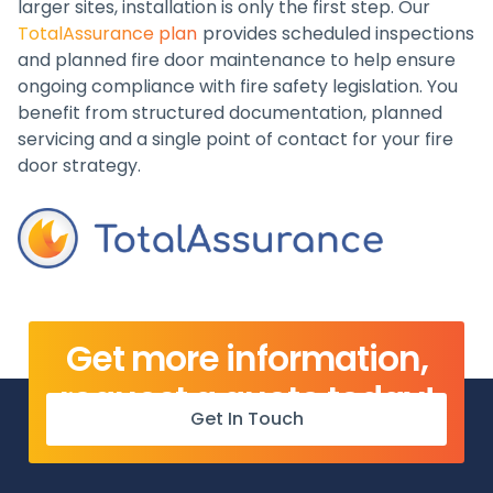
larger sites, installation is only the first step. Our
TotalAssurance plan
provides scheduled inspections
and planned fire door maintenance to help ensure
ongoing compliance with fire safety legislation. You
benefit from structured documentation, planned
servicing and a single point of contact for your fire
door strategy.
Get more information,
request a quote today!
Get In Touch