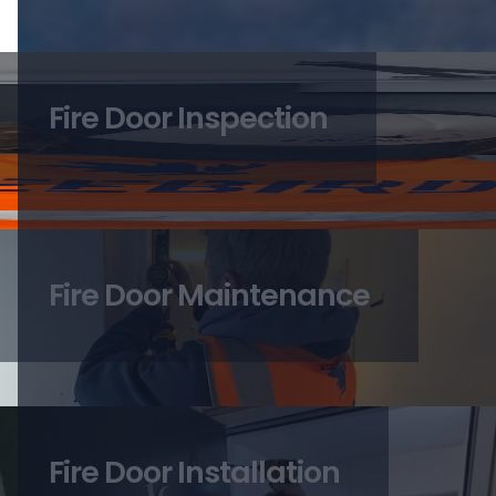
Fire Door Inspection
Fire Door Maintenance
Fire Door Installation